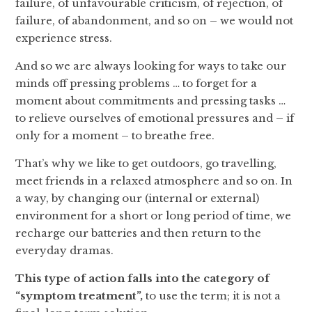
failure, of unfavourable criticism, of rejection, of
failure, of abandonment, and so on – we would not
experience stress.
And so we are always looking for ways to take our
minds off pressing problems … to forget for a
moment about commitments and pressing tasks …
to relieve ourselves of emotional pressures and – if
only for a moment – to breathe free.
That’s why we like to get outdoors, go travelling,
meet friends in a relaxed atmosphere and so on. In
a way, by changing our (internal or external)
environment for a short or long period of time, we
recharge our batteries and then return to the
everyday dramas.
This type of action falls into the category of
“symptom treatment”,
to use the term; it is not a