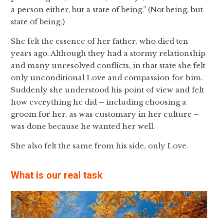
a person either, but a state of being.” (Not being, but
state of being.)
She felt the essence of her father, who died ten
years ago. Although they had a stormy relationship
and many unresolved conflicts, in that state she felt
only unconditional Love and compassion for him.
Suddenly she understood his point of view and felt
how everything he did – including choosing a
groom for her, as was customary in her culture –
was done because he wanted her well.
She also felt the same from his side, only Love.
What is our real task