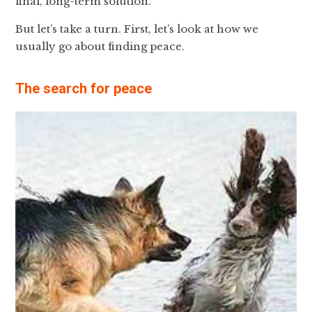
final, long-term solution.
But let’s take a turn. First, let’s look at how we
usually go about finding peace.
The search for peace