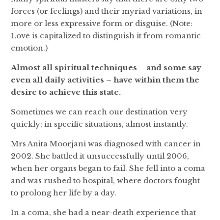
forces (or feelings) and their myriad variations, in
more or less expressive form or disguise. (Note:
Love is capitalized to distinguish it from romantic
emotion.)
Almost all spiritual techniques – and some say
even all daily activities – have within them the
desire to achieve this state.
Sometimes we can reach our destination very
quickly; in specific situations, almost instantly.
Mrs Anita Moorjani was diagnosed with cancer in
2002. She battled it unsuccessfully until 2006,
when her organs began to fail. She fell into a coma
and was rushed to hospital, where doctors fought
to prolong her life by a day.
In a coma, she had a near-death experience that