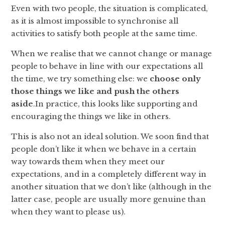
Even with two people, the situation is complicated,
as it is almost impossible to synchronise all
activities to satisfy both people at the same time.
When we realise that we cannot change or manage
people to behave in line with our expectations all
the time, we try something else: we
choose only
those things we like and push the others
aside
.In practice, this looks like supporting and
encouraging the things we like in others.
This is also not an ideal solution. We soon find that
people don’t like it when we behave in a certain
way towards them when they meet our
expectations, and in a completely different way in
another situation that we don’t like (although in the
latter case, people are usually more genuine than
when they want to please us).