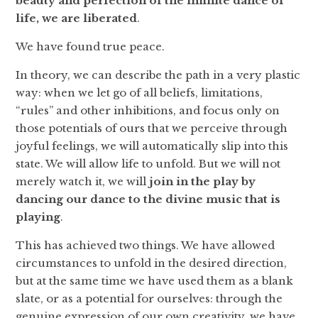
beauty and perfection of the infinite dance of
life, we are liberated
.
We have found true peace.
In theory, we can describe the path in a very plastic
way: when we let go of all beliefs, limitations,
“rules” and other inhibitions, and focus only on
those potentials of ours that we perceive through
joyful feelings, we will automatically slip into this
state. We will allow life to unfold. But we will not
merely watch it, we will
join in the play by
dancing our dance
to the divine music that is
playing
.
This has achieved two things. We have allowed
circumstances to unfold in the desired direction,
but at the same time we have used them as a blank
slate, or as a potential for ourselves: through the
genuine expression of our own creativity, we have