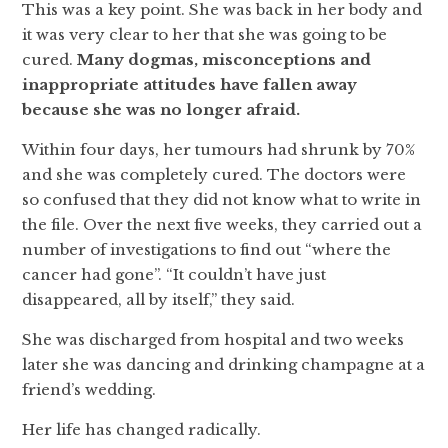
This was a key point. She was back in her body and
it was very clear to her that she was going to be
cured.
Many dogmas, misconceptions and
inappropriate attitudes have fallen away
because she was no longer afraid.
Within four days, her tumours had shrunk by 70%
and she was completely cured. The doctors were
so confused that they did not know what to write in
the file. Over the next five weeks, they carried out a
number of investigations to find out “where the
cancer had gone”. “It couldn’t have just
disappeared, all by itself,” they said.
She was discharged from hospital and two weeks
later she was dancing and drinking champagne at a
friend’s wedding.
Her life has changed radically.