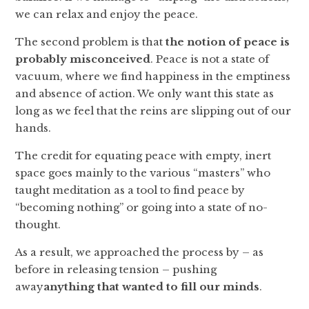
we can relax and enjoy the peace.
The second problem is that
the notion of peace is
probably misconceived
. Peace is not a state of
vacuum, where we find happiness in the emptiness
and absence of action. We only want this state as
long as we feel that the reins are slipping out of our
hands.
The credit for equating peace with empty, inert
space goes mainly to the various “masters” who
taught meditation as a tool to find peace by
“becoming nothing” or going into a state of no-
thought.
As a result, we approached the process by – as
before in releasing tension – pushing
away
anything that wanted to fill our minds
.