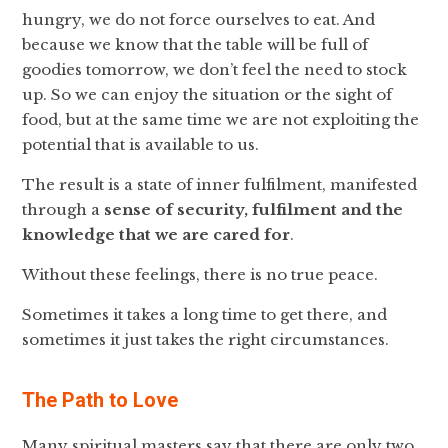
hungry, we do not force ourselves to eat. And
because we know that the table will be full of
goodies tomorrow, we don’t feel the need to stock
up. So we can enjoy the situation or the sight of
food, but at the same time we are not exploiting the
potential that is available to us.
The result is a state of inner fulfilment, manifested
through a
sense of security, fulfilment and the
knowledge that we are cared for
.
Without these feelings, there is no true peace.
Sometimes it takes a long time to get there, and
sometimes it just takes the right circumstances.
The Path to Love
Many spiritual masters say that there are only two