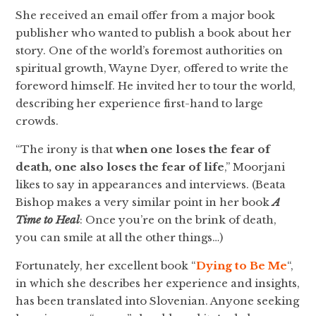
She received an email offer from a major book
publisher who wanted to publish a book about her
story. One of the world’s foremost authorities on
spiritual growth, Wayne Dyer, offered to write the
foreword himself. He invited her to tour the world,
describing her experience first-hand to large
crowds.
“The irony is that
when one loses the fear of
death, one also loses the fear of life
,” Moorjani
likes to say in appearances and interviews. (Beata
Bishop makes a very similar point in her book
A
Time to Heal
: Once you’re on the brink of death,
you can smile at all the other things…)
Fortunately, her excellent book “
Dying to Be Me
“,
in which she describes her experience and insights,
has been translated into Slovenian. Anyone seeking