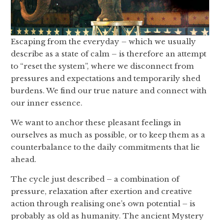
Escaping from the everyday – which we usually
describe as a state of calm – is therefore an attempt
to “reset the system”, where we disconnect from
pressures and expectations and temporarily shed
burdens. We find our true nature and connect with
our inner essence.
We want to anchor these pleasant feelings in
ourselves as much as possible, or to keep them as a
counterbalance to the daily commitments that lie
ahead.
The cycle just described – a combination of
pressure, relaxation after exertion and creative
action through realising one’s own potential – is
probably as old as humanity. The ancient Mystery