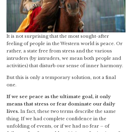
It is not surprising that the most sought-after
feeling of people in the Western world is peace. Or
rather, a state free from stress and the various
intruders (by intruders, we mean both people and
activities) that disturb our sense of inner harmony.
But this is only a temporary solution, not a final
one.
If we see peace as the ultimate goal, it only
means that stress or fear dominate our daily
lives.
In fact, these two terms describe the same
thing. If we had complete confidence in the
unfolding of events, or if we had no fear – of