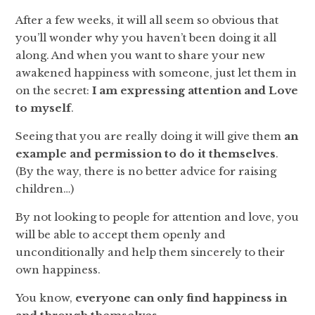
After a few weeks, it will all seem so obvious that
you’ll wonder why you haven’t been doing it all
along. And when you want to share your new
awakened happiness with someone, just let them in
on the secret:
I am expressing attention and Love
to myself
.
Seeing that you are really doing it will give them
an
example and permission to do it themselves
.
(By the way, there is no better advice for raising
children…)
By not looking to people for attention and love, you
will be able to accept them openly and
unconditionally and help them sincerely to their
own happiness.
You know,
everyone can only find happiness in