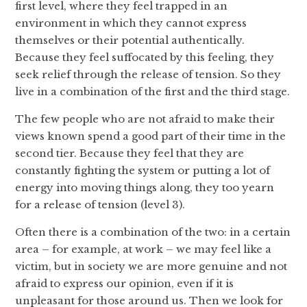
first level, where they feel trapped in an
environment in which they cannot express
themselves or their potential authentically.
Because they feel suffocated by this feeling, they
seek relief through the release of tension. So they
live in a combination of the first and the third stage.
The few people who are not afraid to make their
views known spend a good part of their time in the
second tier. Because they feel that they are
constantly fighting the system or putting a lot of
energy into moving things along, they too yearn
for a release of tension (level 3).
Often there is a combination of the two: in a certain
area – for example, at work – we may feel like a
victim, but in society we are more genuine and not
afraid to express our opinion, even if it is
unpleasant for those around us. Then we look for