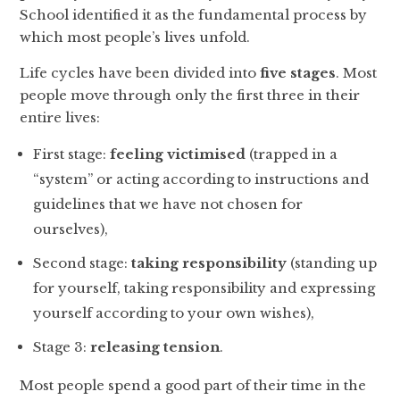
School identified it as the fundamental process by
which most people’s lives unfold.
Life cycles have been divided into
five stages
. Most
people move through only the first three in their
entire lives:
First stage:
feeling victimised
(trapped in a
“system” or acting according to instructions and
guidelines that we have not chosen for
ourselves),
Second stage:
taking responsibility
(standing up
for yourself, taking responsibility and expressing
yourself according to your own wishes),
Stage 3:
releasing tension
.
Most people spend a good part of their time in the