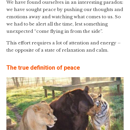
We have found ourselves in an interesting paradox:
we have sought peace by pushing our thoughts and
emotions away and watching what comes to us. So
we had to be alert all the time, lest something
unexpected “come flying in from the side”.
This effort requires a lot of attention and energy –
the opposite of a state of relaxation and calm.
The true definition of peace