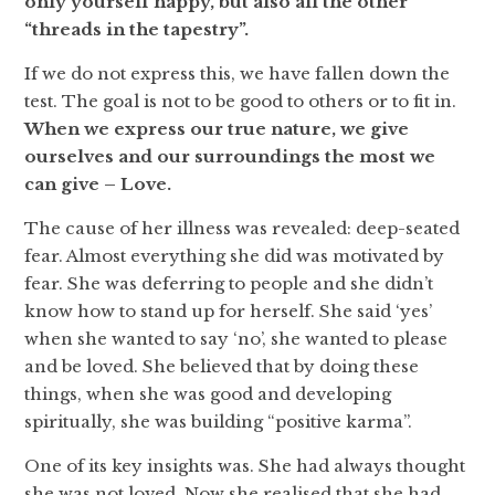
only yourself happy, but also all the other
“threads in the tapestry”.
If we do not express this, we have fallen down the
test. The goal is not to be good to others or to fit in.
When we express our true nature, we give
ourselves and our surroundings the most we
can give – Love.
The cause of her illness was revealed: deep-seated
fear. Almost everything she did was motivated by
fear. She was deferring to people and she didn’t
know how to stand up for herself. She said ‘yes’
when she wanted to say ‘no’, she wanted to please
and be loved. She believed that by doing these
things, when she was good and developing
spiritually, she was building “positive karma”.
One of its key insights was. She had always thought
she was not loved. Now she realised that she had