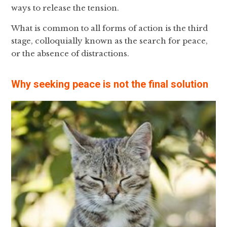
ways to release the tension.
What is common to all forms of action is the third
stage, colloquially known as the search for peace,
or the absence of distractions.
Why seeking peace is not the final solution