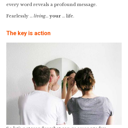
every word reveals a profound message.
Fearlessly …
living
…
your
… life.
The key is action