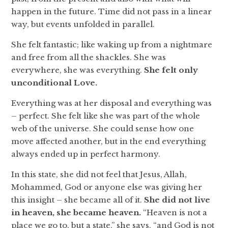
happen in the future. Time did not pass in a linear
way, but events unfolded in parallel.
She felt fantastic; like waking up from a nightmare
and free from all the shackles. She was
everywhere, she was everything.
She felt only
unconditional Love.
Everything was at her disposal and everything was
– perfect. She felt like she was part of the whole
web of the universe. She could sense how one
move affected another, but in the end everything
always ended up in perfect harmony.
In this state, she did not feel that Jesus, Allah,
Mohammed, God or anyone else was giving her
this insight – she became all of it.
She did not live
in heaven, she became heaven.
“Heaven is not a
place we go to, but a state,” she says, “and God is not