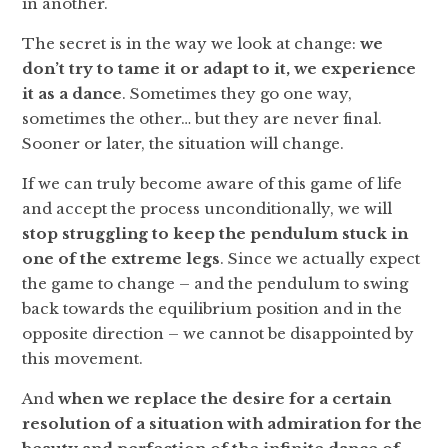
in another.
The secret is in the way we look at change:
we
don’t try to tame it or adapt to it, we experience
it as a dance
. Sometimes they go one way,
sometimes the other… but they are never final.
Sooner or later, the situation will change.
If we can truly become aware of this game of life
and accept the process unconditionally, we will
stop struggling to keep the pendulum stuck in
one of the extreme legs
. Since we actually expect
the game to change – and the pendulum to swing
back towards the equilibrium position and in the
opposite direction – we cannot be disappointed by
this movement.
And
when we replace the desire for a certain
resolution of a situation with admiration for the