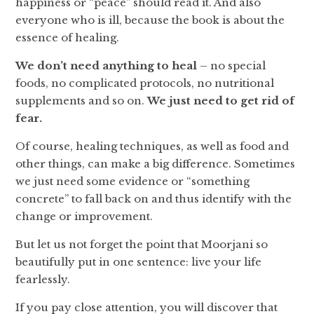
happiness or “peace” should read it. And also
everyone who is ill, because the book is about the
essence of healing.
We don’t need anything to heal
– no special
foods, no complicated protocols, no nutritional
supplements and so on.
We just need to get rid of
fear.
Of course, healing techniques, as well as food and
other things, can make a big difference. Sometimes
we just need some evidence or “something
concrete” to fall back on and thus identify with the
change or improvement.
But let us not forget the point that Moorjani so
beautifully put in one sentence: live your life
fearlessly.
If you pay close attention, you will discover that