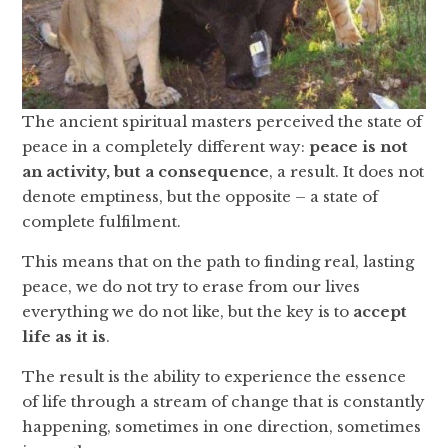
The ancient spiritual masters perceived the state of
peace in a completely different way:
peace is not
an activity, but a consequence
, a result. It does not
denote emptiness, but the opposite – a state of
complete fulfilment.
This means that on the path to finding real, lasting
peace, we do not try to erase from our lives
everything we do not like, but the key is to
accept
life as it is
.
The result is the ability to experience the essence
of life through a stream of change that is constantly
happening, sometimes in one direction, sometimes