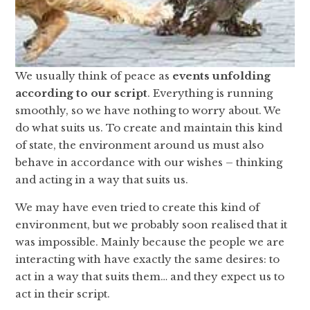
We usually think of peace as
events unfolding
according to our script
. Everything is running
smoothly, so we have nothing to worry about. We
do what suits us. To create and maintain this kind
of state, the environment around us must also
behave in accordance with our wishes – thinking
and acting in a way that suits us.
We may have even tried to create this kind of
environment, but we probably soon realised that it
was impossible. Mainly because the people we are
interacting with have exactly the same desires: to
act in a way that suits them… and they expect us to
act in their script.