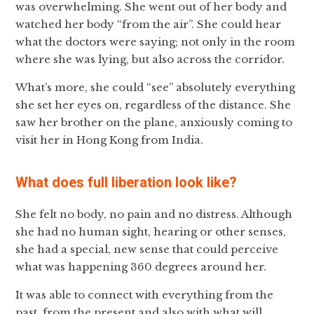
was overwhelming. She went out of her body and
watched her body “from the air”. She could hear
what the doctors were saying; not only in the room
where she was lying, but also across the corridor.
What’s more, she could “see” absolutely everything
she set her eyes on, regardless of the distance. She
saw her brother on the plane, anxiously coming to
visit her in Hong Kong from India.
What does full liberation look like?
She felt no body, no pain and no distress. Although
she had no human sight, hearing or other senses,
she had a special, new sense that could perceive
what was happening 360 degrees around her.
It was able to connect with everything from the
past, from the present and also with what will