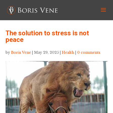
The solution to stress is not
peace
by
Boris Vene
|
May 29, 2025
|
Health
|
0 comments