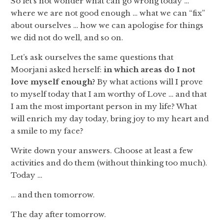
So let’s not wonder what can go wrong today …
where we are not good enough … what we can “fix”
about ourselves … how we can apologise for things
we did not do well, and so on.
Let’s ask ourselves the same questions that
Moorjani asked herself:
in which areas do I not
love myself enough?
By what actions will I prove
to myself today that I am worthy of Love … and that
I am the most important person in my life? What
will enrich my day today, bring joy to my heart and
a smile to my face?
Write down your answers. Choose at least a few
activities and do them (without thinking too much).
Today …
… and then tomorrow.
The day after tomorrow.