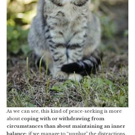
As we can see, this kind of peace-seeking is more
about
coping with or withdrawing from
circumstances than about maintaining an inner
balance
: if we manage to “unplug” the distractions,