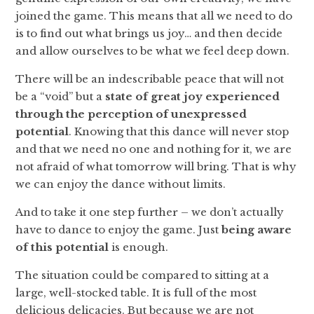
joined the game. This means that all we need to do
is to find out what brings us joy… and then decide
and allow ourselves to be what we feel deep down.
There will be an indescribable peace that will not
be a “void” but a
state of great joy experienced
through the perception of unexpressed
potential
. Knowing that this dance will never stop
and that we need no one and nothing for it, we are
not afraid of what tomorrow will bring. That is why
we can enjoy the dance without limits.
And to take it one step further – we don’t actually
have to dance to enjoy the game. Just
being aware
of this potential
is enough.
The situation could be compared to sitting at a
large, well-stocked table. It is full of the most
delicious delicacies. But because we are not