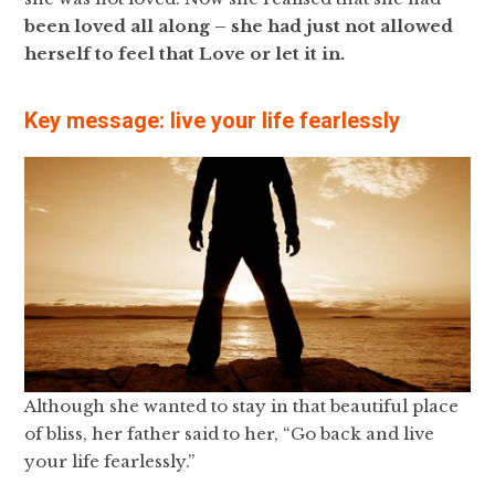
been loved all along – she had just not allowed
herself to feel that Love or let it in.
Key message: live your life fearlessly
Although she wanted to stay in that beautiful place
of bliss, her father said to her, “Go back and live
your life fearlessly.”