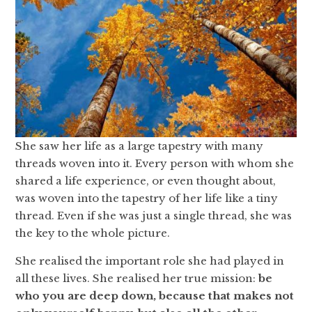
She saw her life as a large tapestry with many
threads woven into it. Every person with whom she
shared a life experience, or even thought about,
was woven into the tapestry of her life like a tiny
thread. Even if she was just a single thread, she was
the key to the whole picture.
She realised the important role she had played in
all these lives. She realised her true mission:
be
who you are deep down, because that makes not