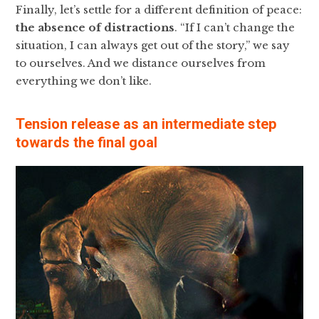
Finally, let’s settle for a different definition of peace:
the absence of distractions
. “If I can’t change the
situation, I can always get out of the story,” we say
to ourselves. And we distance ourselves from
everything we don’t like.
Tension release as an intermediate step
towards the final goal