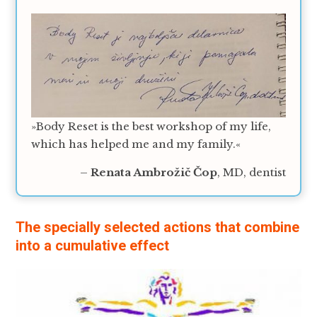
»Body Reset is the best workshop of my life,
which has helped me and my family.«
–
Renata Ambrožič Čop
, MD, dentist
The specially selected actions that combine
into a cumulative effect