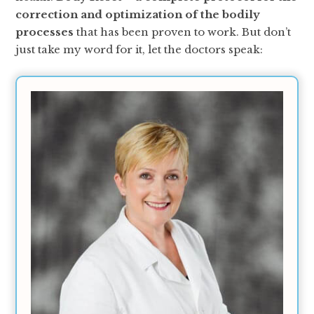
correction and optimization of the bodily
processes
that has been proven to work. But don’t
just take my word for it, let the doctors speak: