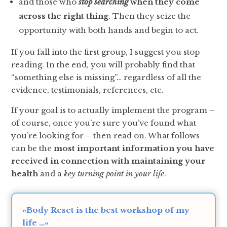
and those who
stop searching
when they come
across the right thing
. Then they seize the
opportunity with both hands and begin to act.
If you fall into the first group, I suggest you stop
reading. In the end, you will probably find that
“something else is missing”… regardless of all the
evidence, testimonials, references, etc.
If your goal is to actually implement the program –
of course, once you’re sure you’ve found what
you’re looking for – then read on. What follows
can be the
most important information you have
received in connection with maintaining your
health
and a
key turning point in your life
.
»Body Reset is the best workshop of my
life …«