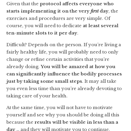
Given that the
protocol affects everyone who
starts implementing it on the very
first
day
, the
exercises and procedures are very simple. Of
course, you will need to dedicate
at least several
ten-minute slots to it per day
.
Difficult? Depends on the person. If you’re living a
fairly healthy life, you will probably need to only
change or refine certain activities that you’re
already doing.
You will be amazed at how you
can significantly influence the bodily processes
just by taking some small steps
. It may all take
you even less time than you’re already devoting to
taking care of your health.
At the same time, you will not have to motivate
yourself and see why you should be doing all this
because the
results
will be
visible in less than a
day
… and they will motivate you to continue.