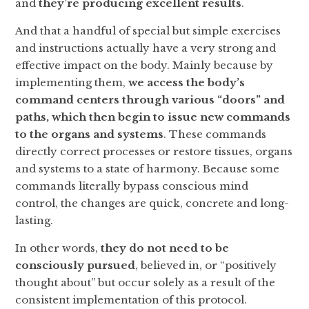
and
they’re producing excellent results
.
And that a handful of special but simple exercises
and instructions actually have a very strong and
effective impact on the body. Mainly because by
implementing them,
we access the body’s
command centers through various “doors” and
paths, which then begin to issue new commands
to the organs and systems
. These commands
directly correct processes or restore tissues, organs
and systems to a state of harmony. Because some
commands literally bypass conscious mind
control, the changes are quick, concrete and long-
lasting.
In other words,
they do not need to be
consciously pursued
, believed in, or “positively
thought about” but occur solely as a result of the
consistent implementation of this protocol.