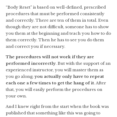
“Body Reset” is based on well-defined, prescribed
procedures that must be performed consistently
and correctly. There are ten of them in total. Even
though they are not difficult, someone has to show
you them at the beginning and teach you how to do
them correctly. Then he has to see you do them
and correct you if necessary.
The procedures will not work if they are
performed incorrectly
. But with the support of an
experienced instructor, you will master them as
you go along;
you actually only have to repeat
each one a few times to get the hang of it
. After
that, you will easily perform the procedures on
your own.
And I knew right from the start when the book was
published that something like this was going to