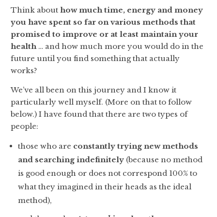
Think about
how much time, energy and money
you have spent so far on various methods that
promised to improve or at least maintain your
health
… and how much more you would do in the
future until you find something that actually
works?
We’ve all been on this journey and I know it
particularly well myself. (More on that to follow
below.) I have found that there are two types of
people:
those who are
constantly trying new methods
and searching indefinitely
(because no method
is good enough or does not correspond 100% to
what they imagined in their heads as the ideal
method),