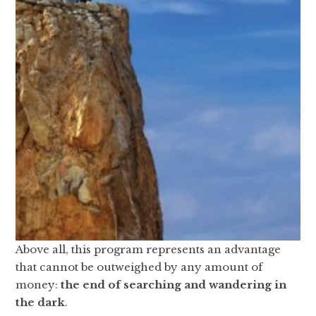
Above all, this program represents an advantage
that cannot be outweighed by any amount of
money:
the end of searching and wandering in
the dark
.