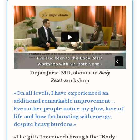
Dejan Jarič, MD, about the
Body
Reset
workshop
»On all levels, I have experienced an
additional remarkable improvement …
Even other people notice my glow, love of
life and how I’m bursting with energy,
despite heavy burdens.«
»The
gifts I received through the “Body