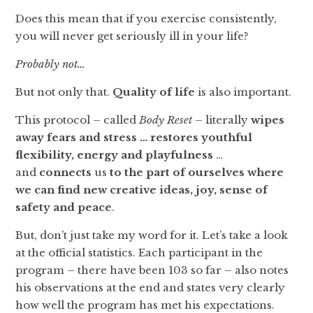
Does this mean that if you exercise consistently,
you will never get seriously ill in your life?
Probably not…
But not only that.
Quality of life
is also important.
This protocol – called
Body Reset
– literally
wipes
away fears and stress … restores youthful
flexibility, energy and playfulness
…
and
connects
us
to the part of ourselves where
we can find new creative ideas, joy, sense of
safety and peace
.
But, don’t just take my word for it. Let’s take a look
at the official statistics. Each participant in the
program – there have been 103 so far – also notes
his observations at the end and states very clearly
how well the program has met his expectations.