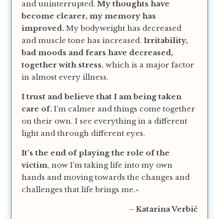
and uninterrupted.
My thoughts have
become clearer, my memory has
improved.
My bodyweight has decreased
and muscle tone has increased.
Irritability,
bad moods and fears have decreased,
together with stress
, which is a major factor
in almost every illness.
I trust and believe that I am being taken
care of.
I’m calmer and things come together
on their own. I see everything in a different
light and through different eyes.
It’s the end of playing the role of the
victim
, now I’m taking life into my own
hands and moving towards the changes and
challenges that life brings me.«
–
Katarina Verbič