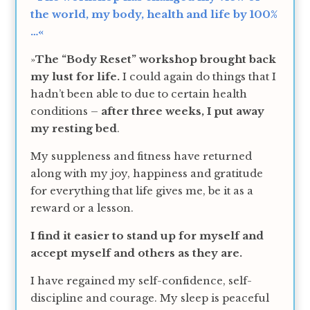
the world, my body, health and life by 100%
…«
»
The “Body Reset” workshop brought back
my lust for life.
I could again do things that I
hadn’t been able to due to certain health
conditions –
after three weeks, I put away
my resting bed
.
My suppleness and fitness have returned
along with my joy, happiness and gratitude
for everything that life gives me, be it as a
reward or a lesson.
I find it easier to stand up for myself and
accept myself and others as they are.
I have regained my self-confidence, self-
discipline and courage. My sleep is peaceful