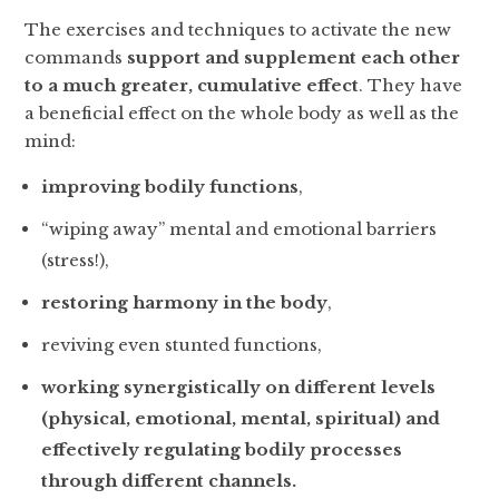
The exercises and techniques to activate the new
commands
support and supplement each other
to a much greater, cumulative effect
. They have
a beneficial effect on the whole body as well as the
mind:
improving bodily functions
,
“wiping away” mental and emotional barriers
(stress!),
restoring harmony in the body
,
reviving even stunted functions,
working synergistically on different levels
(physical, emotional, mental, spiritual) and
effectively regulating bodily processes
through different channels.