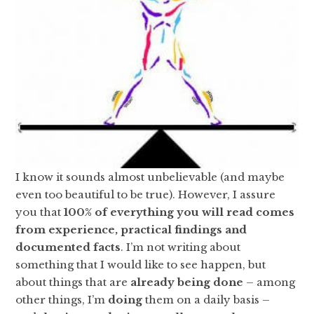
I know it sounds almost unbelievable (and maybe
even too beautiful to be true). However, I assure
you that
100% of everything you will read comes
from experience, practical findings and
documented facts
. I’m not writing about
something that I would like to see happen, but
about things that are
already being done
– among
other things, I’m
doing
them on a daily basis –