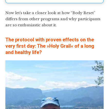
Now let’s take a closer look at how “Body Reset”
differs from other programs and why participants
are so enthusiastic about it.
The protocol with proven effects on the
very first day: The »Holy Grail« of a long
and healthy life?