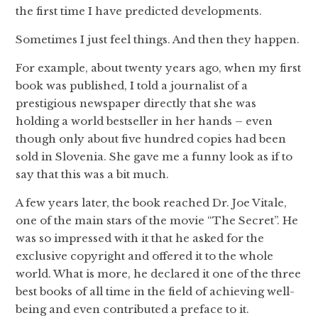
the first time I have predicted developments.
Sometimes I just feel things. And then they happen.
For example, about twenty years ago, when my first
book was published, I told a journalist of a
prestigious newspaper directly that she was
holding a world bestseller in her hands – even
though only about five hundred copies had been
sold in Slovenia. She gave me a funny look as if to
say that this was a bit much.
A few years later, the book reached Dr. Joe Vitale,
one of the main stars of the movie “The Secret”. He
was so impressed with it that he asked for the
exclusive copyright and offered it to the whole
world. What is more, he declared it one of the three
best books of all time in the field of achieving well-
being and even contributed a preface to it.