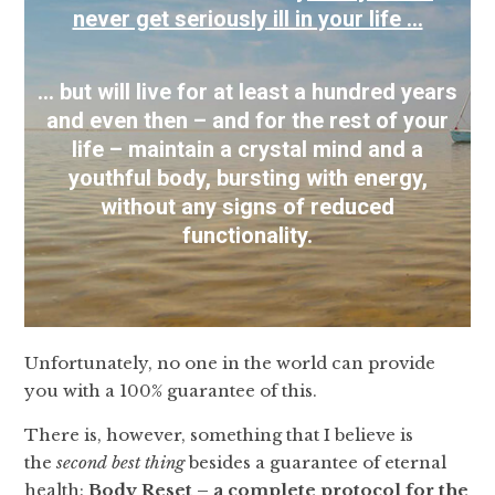
never get seriously ill in your life …
… but will live for at least a hundred years
and even then – and for the rest of your
life – maintain a crystal mind and a
youthful body, bursting with energy,
without any signs of reduced
functionality.
Unfortunately, no one in the world can provide
you with a 100% guarantee of this.
There is, however, something that I believe is
the
second best thing
besides a guarantee of eternal
health:
Body Reset
–
a complete protocol for the