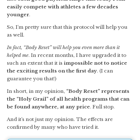
easily compete with athletes a few decades
younger
.
So, I’m pretty sure that this protocol will help you
as well.
In fact, “Body Reset” will help you even more than it
helped me
. In recent months, I have upgraded it to
such an extent that it is
impossible not to notice
the exciting results on the first day
. (I can
guarantee you that!)
In short, in my opinion,
“Body Reset” represents
the “Holy Grail” of all health programs that can
be found anywhere, at any price
. Full stop.
And it’s not just my opinion. The effects are
confirmed by many who have tried it.