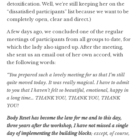
detoxification. Well, we’re still keeping her on the
“dissatisfied participants” list because we want to be
completely open, clear and direct.)
A few days ago, we concluded one of the regular
meetings of participants from all groups to date, for
which the lady also signed up. After the meeting,
she sent us an email out of her own accord, with
the following words:
“You prepared such a lovely meeting for us that I’m still
quite moved today. It was really magical. I have to admit
to you that I haven’t felt so beautiful, emotional, happy in
a long time… THANK YOU, THANK YOU, THANK
YOU!
Body Reset has become the law for me and to this day,
three years after the workshop, I have not missed a single
day of implementing the building blocks
; except, of course,