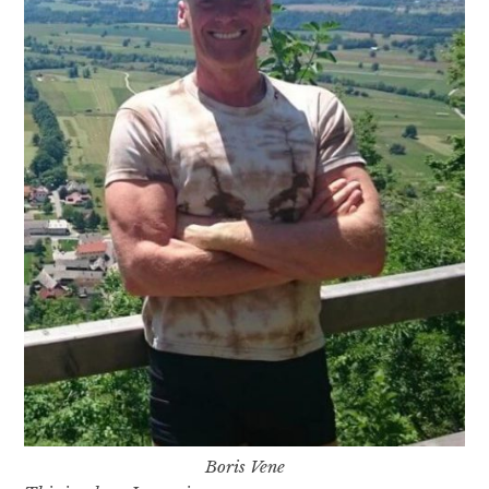
Boris Vene