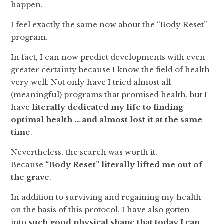
happen.
I feel exactly the same now about the “Body Reset”
program.
In fact, I can now predict developments with even
greater certainty because I know the field of health
very well. Not only have I tried almost all
(meaningful) programs that promised health, but I
have
literally dedicated my life to finding
optimal health … and almost lost it at the same
time
.
Nevertheless, the search was worth it.
Because
“Body Reset” literally lifted me out of
the grave
.
In addition to surviving and regaining my health
on the basis of this protocol, I have also gotten
into
such good physical shape that today I can