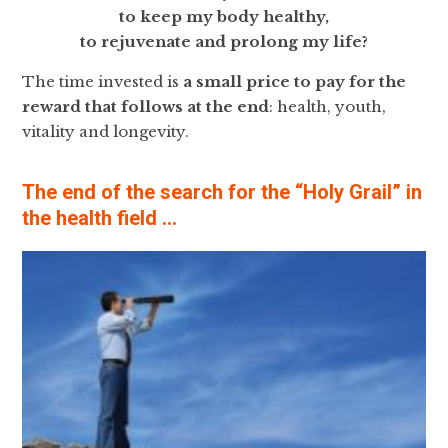
to keep my body healthy,
to rejuvenate and prolong my life?
The time invested is
a
small price to pay for the
reward that follows at the end
: health, youth,
vitality and longevity.
The end of the search for the “Holy Grail” in
the health field …