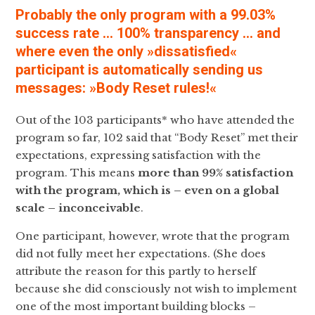
Probably the only program with a 99.03%
success rate … 100% transparency … and
where even the only »dissatisfied«
participant is automatically sending us
messages: »Body Reset rules!«
Out of the 103 participants* who have attended the
program so far, 102 said that “Body Reset” met their
expectations, expressing satisfaction with the
program. This means
more than
99% satisfaction
with the program, which is – even on a global
scale – inconceivable
.
One participant, however, wrote that the program
did not fully meet her expectations. (She does
attribute the reason for this partly to herself
because she did consciously not wish to implement
one of the most important building blocks –