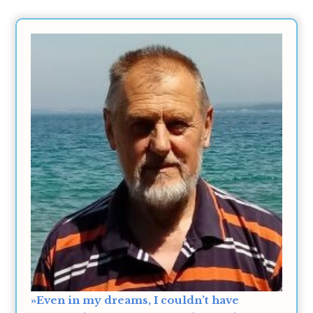
»Even in my dreams, I couldn’t have