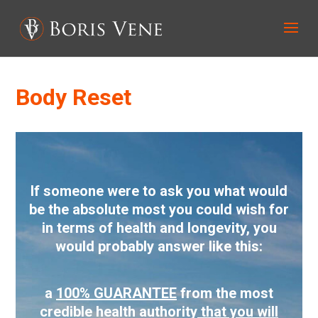
Body Reset
If someone were to ask you what would
be the absolute most you could wish for
in terms of health and longevity, you
would probably answer like this:
a
100% GUARANTEE
from the most
credible health authority
that you will