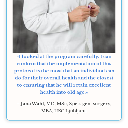
»I looked at the program carefully. I can
confirm that the implementation of this
protocol is the most that an individual can
do for their overall health and the closest
to ensuring that he will retain excellent
health into old age.«
–
Jana Wahl
, MD, MSc, Spec. gen. surgery,
MBA, UKC Ljubljana