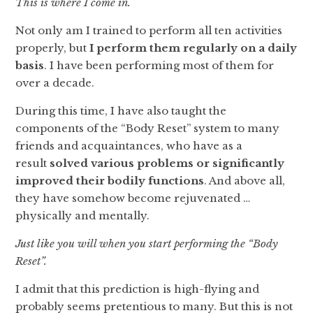
This is where I come in.
Not only am I trained to perform all ten activities
properly, but
I perform
them regularly on a daily
basis
. I have been performing most of them for
over a decade.
During this time, I have also taught the
components of the “Body Reset” system to many
friends and acquaintances, who have as a
result
solved various problems or significantly
improved their bodily functions
. And above all,
they have somehow become rejuvenated …
physically and mentally.
Just like you will when you start performing the “Body
Reset”.
I admit that this prediction is high-flying and
probably seems pretentious to many. But this is not