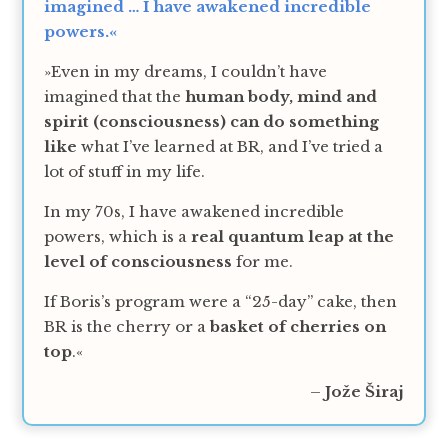
imagined … I have awakened incredible
powers.«
»Even in my dreams, I couldn’t have
imagined that the
human body, mind and
spirit (consciousness) can do something
like
what I’ve learned at BR, and I’ve tried a
lot of stuff in my life.
In my 70s, I have awakened incredible
powers, which is a
real quantum leap at the
level of consciousness
for me.
If Boris’s program were a “25-day” cake, then
BR is the cherry or a
basket of cherries on
top
.«
–
Jože Širaj