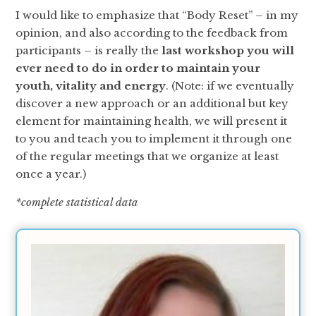
I would like to emphasize that “Body Reset” – in my
opinion, and also according to the feedback from
participants – is really the
last workshop you will
ever need to do in order to maintain your
youth, vitality and energy
. (Note: if we eventually
discover a new approach or an additional but key
element for maintaining health, we will present it
to you and teach you to implement it through one
of the regular meetings that we organize at least
once a year.)
*complete statistical data