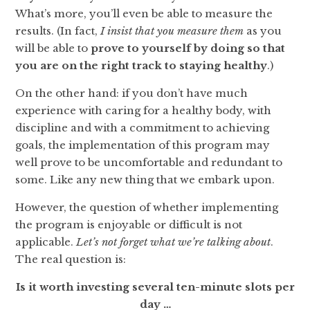
What’s more, you’ll even be able to measure the
results. (In fact,
I insist that you measure them
as you
will be able to
prove to
yourself by doing so that
you are on the right track to staying healthy
.)
On the other hand: if you don’t have much
experience with caring for a healthy body, with
discipline and with a commitment to achieving
goals, the implementation of this program may
well prove to be uncomfortable and redundant to
some. Like any new thing that we embark upon.
However, the question of whether implementing
the program is enjoyable or difficult is not
applicable.
Let’s not forget what we’re talking about
.
The real question is:
Is it worth investing several ten-minute slots per
day …