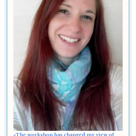
»The workshop has changed my view of