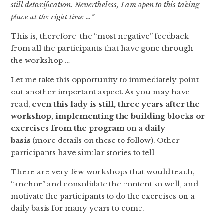
still detoxification. Nevertheless, I am open to this taking
place at the right time …”
This is, therefore, the “most negative” feedback
from all the participants that have gone through
the workshop …
Let me take this opportunity to immediately point
out another important aspect. As you may have
read,
even this lady is still, three years after the
workshop, implementing the building blocks or
exercises from the program
on a
daily
basis
(more details on these to follow). Other
participants have similar stories to tell.
There are very few workshops that would teach,
“anchor” and consolidate the content so well, and
motivate the participants to do the exercises on a
daily basis for many years to come.